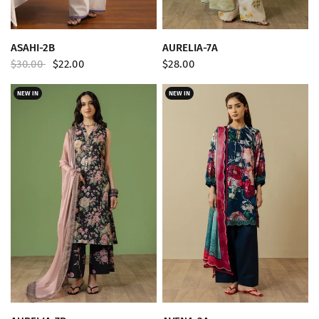
QUICK VIEW
QUICK VIEW
ASAHI-2B
AURELIA-7A
$30.00
$22.00
$28.00
NEW IN
NEW IN
QUICK VIEW
QUICK VIEW