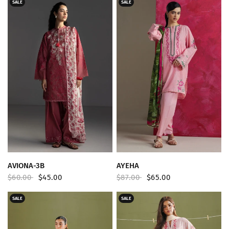
SALE
SALE
QUICK VIEW
QUICK VIEW
AVIONA-3B
AYEHA
$60.00
$45.00
$87.00
$65.00
SALE
SALE