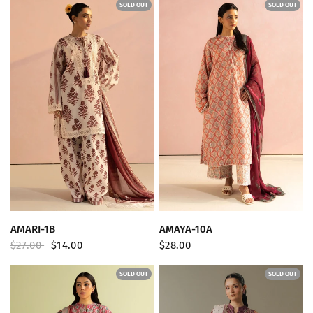
SOLD OUT
SOLD OUT
QUICK VIEW
QUICK VIEW
AMARI-1B
AMAYA-10A
$27.00
$14.00
$28.00
SOLD OUT
SOLD OUT