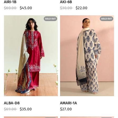
QUICK VIEW
QUICK VIEW
AIRI-1B
AKI-6B
$60.00
$45.00
$30.00
$22.00
SOLD OUT
SOLD OUT
QUICK VIEW
QUICK VIEW
ALBA-D8
AMARI-1A
$69.00
$35.00
$27.00