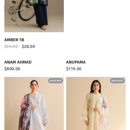
QUICK VIEW
AMBER-1B
$56.00
$28.00
SOLD OUT
SOLD OUT
QUICK VIEW
QUICK VIEW
ANAM AHMAD
ANUPAMA
$800.00
$119.00
SOLD OUT
SOLD OUT