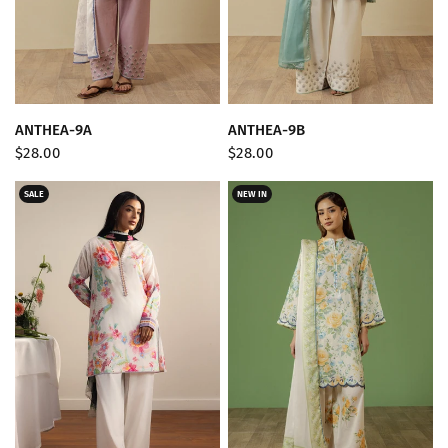
QUICK VIEW
QUICK VIEW
ANTHEA-9A
ANTHEA-9B
$28.00
$28.00
SALE
NEW IN