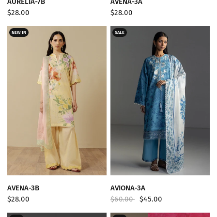
AURELIA-7B
AVENA-3A
$28.00
$28.00
NEW IN
SALE
QUICK VIEW
QUICK VIEW
AVENA-3B
AVIONA-3A
$28.00
$60.00
$45.00