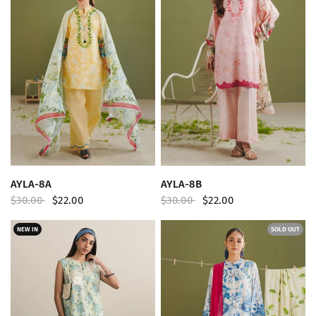
QUICK VIEW
QUICK VIEW
AYLA-8A
AYLA-8B
$30.00
$22.00
$30.00
$22.00
NEW IN
SOLD OUT