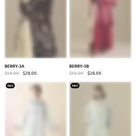
QUICK VIEW
QUICK VIEW
BERRY-3A
BERRY-3B
$56.00
$28.00
$56.00
$28.00
SALE
SALE