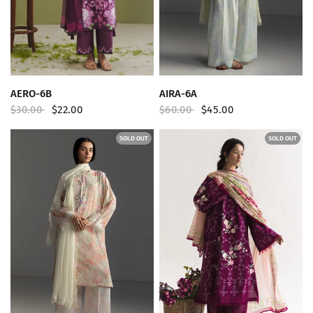
QUICK VIEW
QUICK VIEW
AERO-6B
AIRA-6A
$30.00
$22.00
$60.00
$45.00
SOLD OUT
SOLD OUT