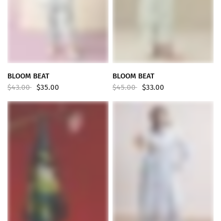
QUICK VIEW
QUICK VIEW
BLOOM BEAT
BLOOM BEAT
$43.00
$35.00
$45.00
$33.00