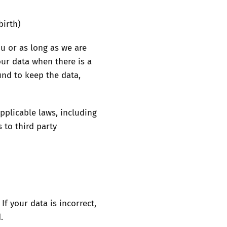
birth)
ou or as long as we are
our data when there is a
und to keep the data,
pplicable laws, including
 to third party
f your data is incorrect,
.