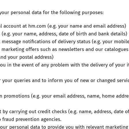
our personal data for the following purposes:
al account at hm.com (e.g. your name and email address)
 (e.g. your name, address, date of birth and bank details)
t message notifications of delivery status (e.g. your mob
 marketing offers such as newsletters and our catalogues 
and your postal address)
you in the event of any problem with the delivery of your 
 your queries and to inform you of new or changed servic
 in promotions (e.g. your email address, name, home addr
by carrying out credit checks (e.g. name, address, date of
o fraud prevention agencies.
your personal data to provide you with relevant marketing