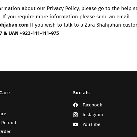
formation about our Privacy Policy, please go to the help s
 If you require more information please send an email
ahjahan.com
If you wish to talk to a Zara Shahjahan custo
7
& UAN +923-111-111-975
Care
Socials
Facebook
are
Instagram
 Refund
YouTube
Order