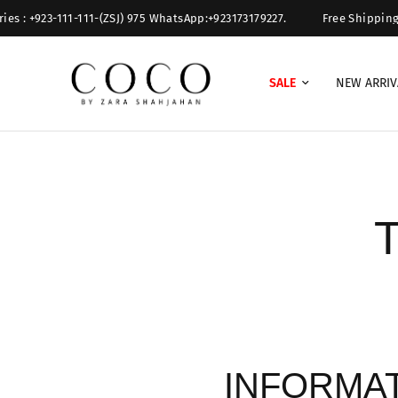
 : +923-111-111-(ZSJ) 975 WhatsApp:+923173179227.
Free Shipping Ove
SALE
NEW ARRIV
T
INFORMA