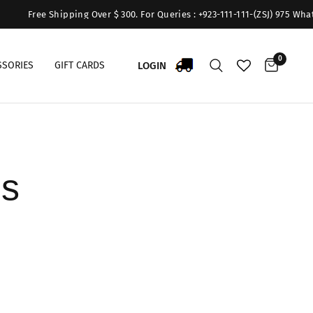
Free Shipping Over $ 300. For Queries : +923-111-111-(ZSJ) 975 WhatsA
0
LOGIN
SSORIES
GIFT CARDS
ns