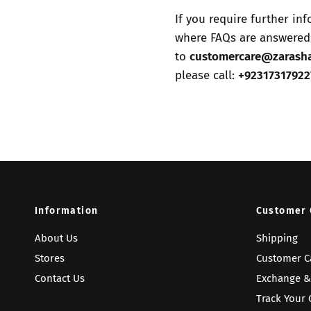
If you require further in
where FAQs are answered.
to
customercare@zarash
please call:
+92317317922
Information
Customer 
About Us
Shipping
Stores
Customer C
Contact Us
Exchange &
Track Your 