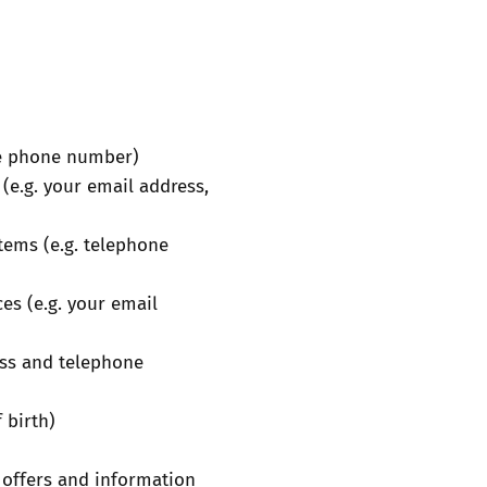
ile phone number)
(e.g. your email address,
items (e.g. telephone
es (e.g. your email
ess and telephone
 birth)
 offers and information