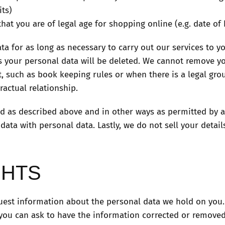
its)
that you are of legal age for shopping online (e.g. date of 
ta for as long as necessary to carry out our services to y
is your personal data will be deleted. We cannot remove y
, such as book keeping rules or when there is a legal gro
actual relationship.
d as described above and in other ways as permitted by a
ta with personal data. Lastly, we do not sell your details
GHTS
uest information about the personal data we hold on you. I
 you can ask to have the information corrected or removed