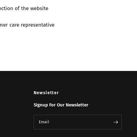
ection of the website
mer care representative
Newsletter
Signup For Our Newsletter
Email