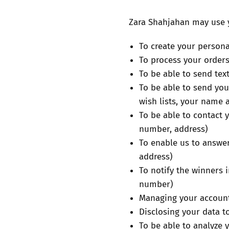
Zara Shahjahan may use y
To create your person
To process your orders
To be able to send tex
To be able to send you
wish lists, your name 
To be able to contact 
number, address)
To enable us to answer
address)
To notify the winners
number)
Managing your account 
Disclosing your data t
To be able to analyze 