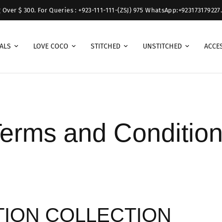
r $ 300. For Queries : +923-111-111-(ZSJ) 975 WhatsApp:+923173179227.
ALS
LOVE COCO
STITCHED
UNSTITCHED
ACCE
erms and Conditio
TION COLLECTION