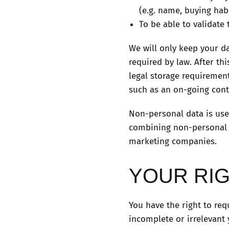
(e.g. name, buying hab
To be able to validate 
We will only keep your da
required by law. After th
legal storage requirement
such as an on-going contr
Non-personal data is use
combining non-personal da
marketing companies.
YOUR RI
You have the right to req
incomplete or irrelevant