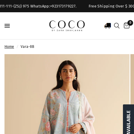
11-111-(ZSJ) 975 WhatsApp:+923173179227.
Free Shipping Over $ 300. 
0
Home
/
Vara-8B