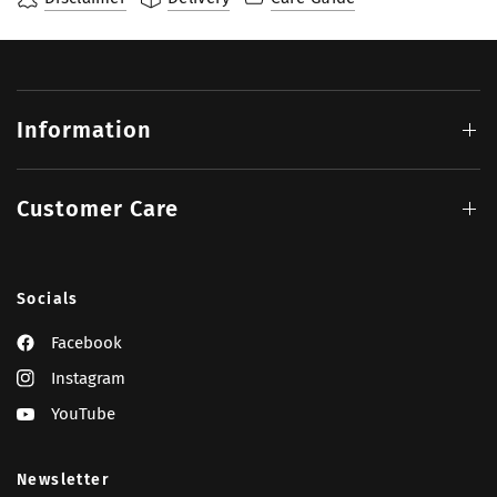
Information
Customer Care
Socials
Facebook
Instagram
YouTube
Newsletter