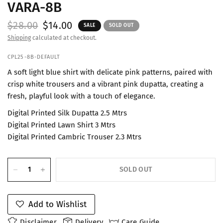
VARA-8B
$28.00
$14.00
SALE
SOLD OUT
Shipping
calculated at checkout.
CPL25-8B-DEFAULT
A soft light blue shirt with delicate pink patterns, paired with
crisp white trousers and a vibrant pink dupatta, creating a
fresh, playful look with a touch of elegance.
Digital Printed Silk Dupatta 2.5 Mtrs
Digital Printed Lawn Shirt 3 Mtrs
Digital Printed Cambric Trouser 2.3 Mtrs
SOLD OUT
Add to Wishlist
Disclaimer
Delivery
Care Guide