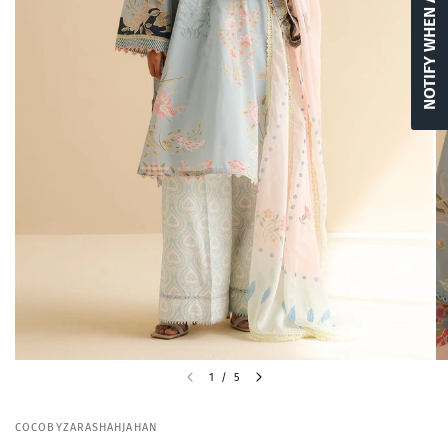
NOTIFY WHEN AVAILABLE
1
/
5
COCOBYZARASHAHJAHAN