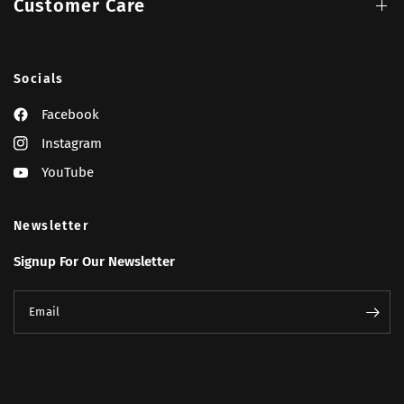
Customer Care
Socials
Facebook
Instagram
YouTube
Newsletter
Signup For Our Newsletter
Email