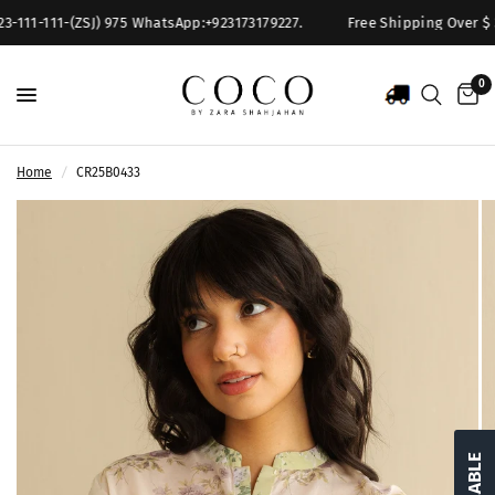
-111-111-(ZSJ) 975 WhatsApp:+923173179227.
Free Shipping Over $ 300
0
Home
/
CR25B0433