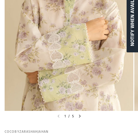
NOTIFY WHEN AVAILABLE
1
/
5
COCOBYZARASHAHJAHAN