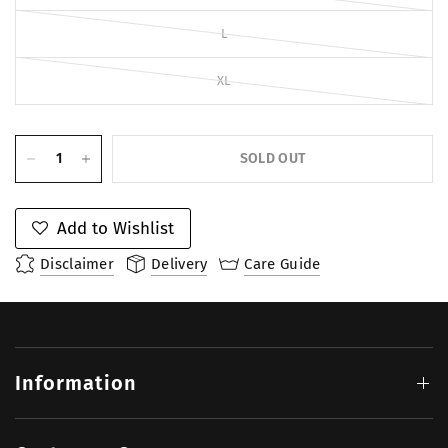
L
XL
SOLD OUT
Add to Wishlist
Disclaimer
Delivery
Care Guide
Information