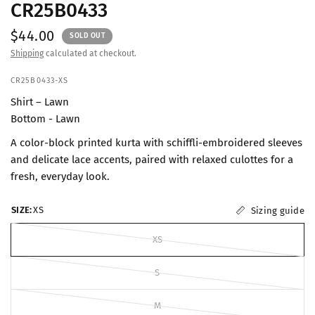
CR25B0433
$44.00
SOLD OUT
Shipping
calculated at checkout.
CR25B0433-XS
Shirt – Lawn
Bottom - Lawn
A color-block printed kurta with schiffli-embroidered sleeves
and delicate lace accents, paired with relaxed culottes for a
fresh, everyday look.
SIZE:
XS
Sizing guide
XS
S
M