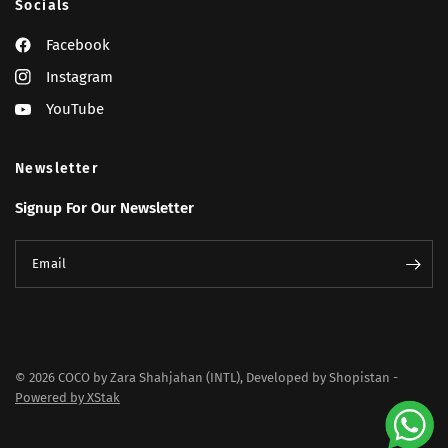
Socials
Facebook
Instagram
YouTube
Newsletter
Signup For Our Newsletter
Email
© 2026 COCO by Zara Shahjahan (INTL), Developed by Shopistan -
Powered by XStak