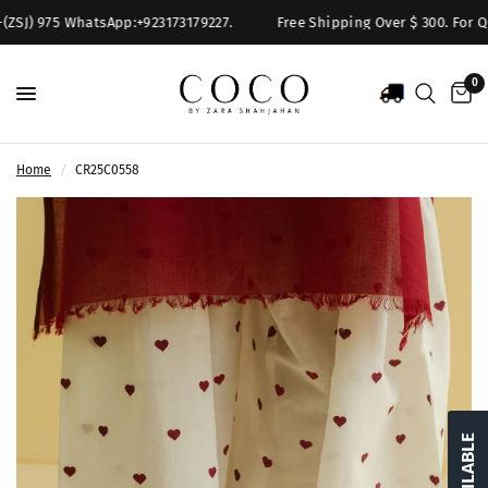
(ZSJ) 975 WhatsApp:+923173179227.
Free Shipping Over $ 300. For Que
0
Home
/
CR25C0558