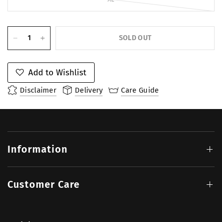
SOLD OUT
Add to Wishlist
Disclaimer
Delivery
Care Guide
Information
Customer Care