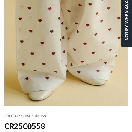
NOTIFY WHEN AVAILABLE
COCOBYZARASHAHJAHAN
CR25C0558