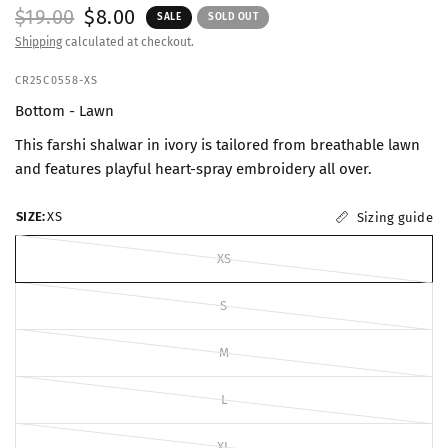
$19.00
$8.00
SALE
SOLD OUT
Shipping
calculated at checkout.
CR25C0558-XS
Bottom - Lawn
This farshi shalwar in ivory is tailored from breathable lawn
and features playful heart-spray embroidery all over.
SIZE:
XS
Sizing guide
XS
S
M
L
XL