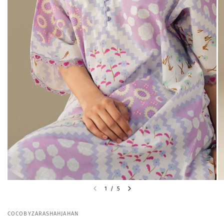
1
/
5
COCOBYZARASHAHJAHAN