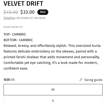
VELVET DRIFT
$45.00
$33.00
SALE
Shipping
calculated at checkout.
SS26C0038-XS
TOP- CAMBRIC
BOTTOM- CAMBRIC
Relaxed, breezy, and effortlessly stylish. This oversized kurta
features delicate embroidery on the sleeves, paired with a
printed farshi shalwar that adds movement and personality.
Comfortable yet eye-catching, it’s a look made for modern,
confident ease.
SIZE:
XS
Sizing guide
XS
S