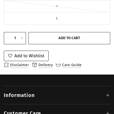
M
L
ADD TO CART
Add to Wishlist
Disclaimer
Delivery
Care Guide
Information
Customer Care