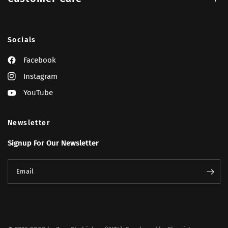
Socials
Facebook
Instagram
YouTube
Newsletter
Signup For Our Newsletter
Email