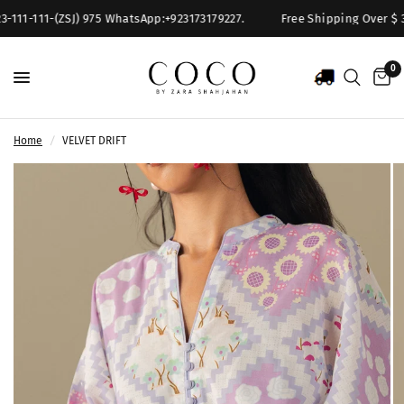
111-111-(ZSJ) 975 WhatsApp:+923173179227.
Free Shipping Over $ 300
0
Home
/
VELVET DRIFT