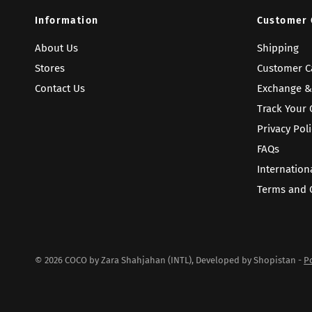
Information
Customer 
About Us
Shipping
Stores
Customer C
Contact Us
Exchange &
Track Your 
Privacy Poli
FAQs
Internation
Terms and 
© 2026 COCO by Zara Shahjahan (INTL), Developed by Shopistan -
P