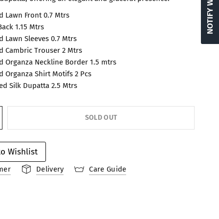
 Lawn Front 0.7 Mtrs
ack 1.15 Mtrs
 Lawn Sleeves 0.7 Mtrs
 Cambric Trouser 2 Mtrs
 Organza Neckline Border 1.5 mtrs
 Organza Shirt Motifs 2 Pcs
ted Silk Dupatta 2.5 Mtrs
SOLD OUT
o Wishlist
mer
Delivery
Care Guide