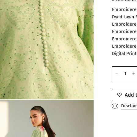
Embroidered
Dyed Lawn B
Embroidered
Embroidered
Embroidered
Embroidered
Digital Prin
Add t
Disclai