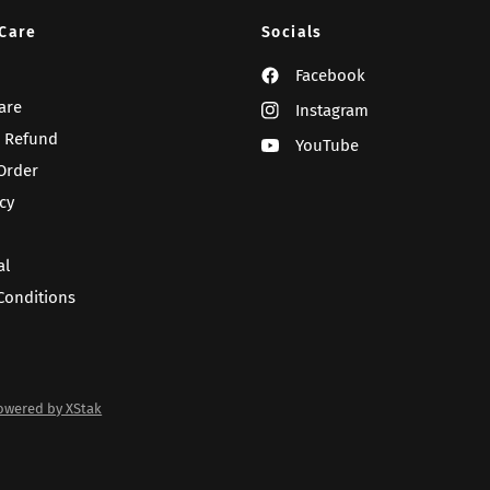
Care
Socials
Facebook
are
Instagram
 Refund
YouTube
Order
cy
al
Conditions
owered by XStak