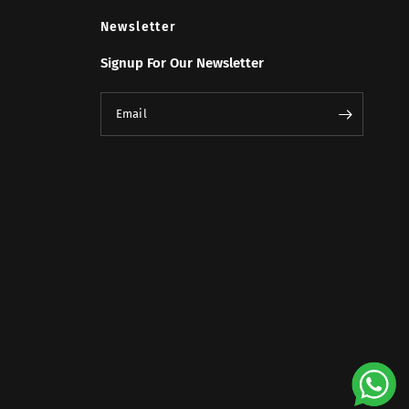
Newsletter
Signup For Our Newsletter
Email