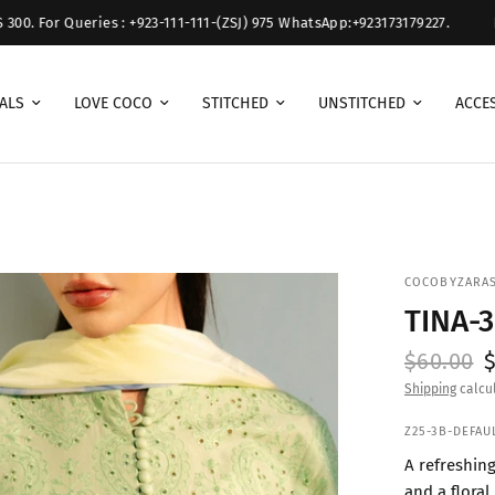
 For Queries : +923-111-111-(ZSJ) 975 WhatsApp:+923173179227.
Free 
ALS
LOVE COCO
STITCHED
UNSTITCHED
ACCE
COCOBYZARA
TINA-
$60.00
Shipping
calcul
Z25-3B-DEFAU
A refreshin
and a floral