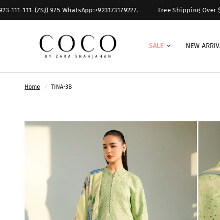
11-111-(ZSJ) 975 WhatsApp:+923173179227.
Free Shipping Over $ 300.
SALE
NEW ARRIV
Home
/
TINA-3B