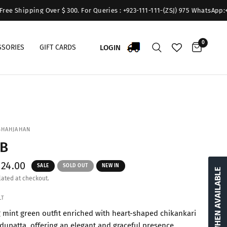
Shipping Over $ 300. For Queries : +923-111-111-(ZSJ) 975 WhatsApp:+9231
0
LOGIN
SSORIES
GIFT CARDS
SHAHJAHAN
3B
$24.00
SALE
SOLD OUT
NEW IN
NOTIFY WHEN AVAILABLE
ated at checkout.
LT
g mint green outfit enriched with heart-shaped chikankari
 dupatta, offering an elegant and graceful presence.