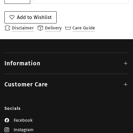
Add to Wishlist
Disclaimer
Delivery
Care Guide
Information
Customer Care
Socials
Facebook
Instagram