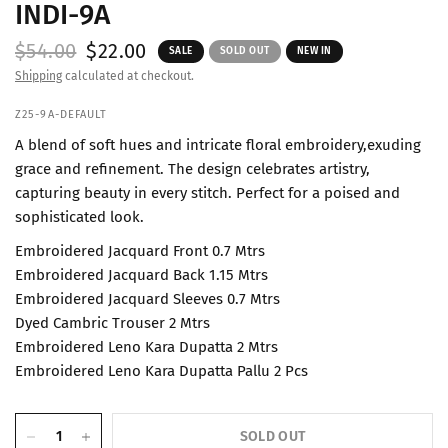
INDI-9A
$54.00
$22.00
SALE
SOLD OUT
NEW IN
Shipping
calculated at checkout.
Z25-9A-DEFAULT
A blend of soft hues and intricate floral embroidery,exuding
grace and refinement. The design celebrates artistry,
capturing beauty in every stitch. Perfect for a poised and
sophisticated look.
Embroidered Jacquard Front 0.7 Mtrs
Embroidered Jacquard Back 1.15 Mtrs
Embroidered Jacquard Sleeves 0.7 Mtrs
Dyed Cambric Trouser 2 Mtrs
Embroidered Leno Kara Dupatta 2 Mtrs
Embroidered Leno Kara Dupatta Pallu 2 Pcs
SOLD OUT