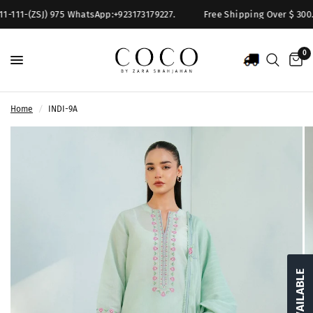
1-111-(ZSJ) 975 WhatsApp:+923173179227.
Free Shipping Over $ 300. F
0
Home
/
INDI-9A