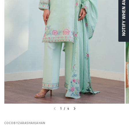
NOTIFY WHEN AVAILABLE
1
/
4
COCOBYZARASHAHJAHAN