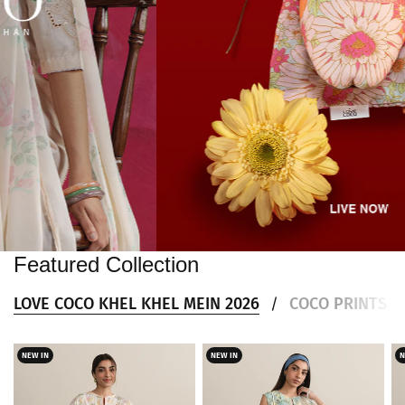
Featured Collection
LOVE COCO KHEL KHEL MEIN 2026
COCO PRINTS DR
/
NEW IN
NEW IN
N