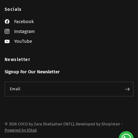
Socials
Facebook
Instagram
YouTube
Newsletter
Signup For Our Newsletter
Email
© 2026 COCO by Zara Shahjahan (INTL), Developed by Shopistan -
Powered by XStak