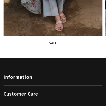
SALE
Information
Customer Care