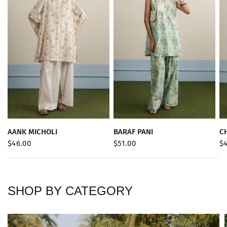
QUICK VIEW
QUICK VIEW
AANK MICHOLI
BARAF PANI
C
$46.00
$51.00
$
SHOP BY CATEGORY