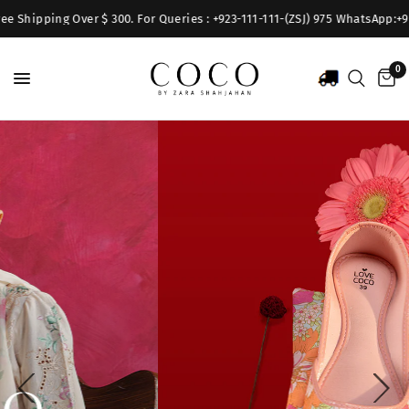
hipping Over $ 300. For Queries : +923-111-111-(ZSJ) 975 WhatsApp:+92317
0