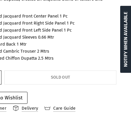
NOTIFY WHEN AVAILABLE
 Jacquard Front Center Panel 1 Pc
 Jacquard Front Right Side Panel 1 Pc
 Jacquard Front Left Side Panel 1 Pc
 Jacquard Sleeves 0.66 Mtr
rd Back 1 Mtr
 Cambric Trouser 2 Mtrs
ted Chiffon Dupatta 2.5 Mtrs
SOLD OUT
o Wishlist
mer
Delivery
Care Guide