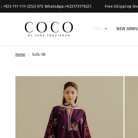
111-111-(ZSJ) 975 WhatsApp:+923173179227.
Free Shipping Over $ 300.
SALE
NEW ARRIV
Home
/
Sufa-5B