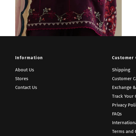
Information
Customer 
About Us
Shipping
Stores
Customer C
Contact Us
Exchange &
Track Your 
Privacy Poli
FAQs
Internation
Terms and 