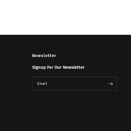
Newsletter
Signup For Our Newsletter
Email