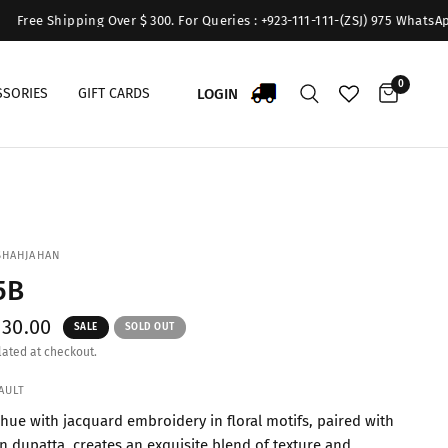
Shipping Over $ 300. For Queries : +923-111-111-(ZSJ) 975 WhatsApp:+9231
0
LOGIN
SSORIES
GIFT CARDS
SHAHJAHAN
5B
$30.00
SALE
SOLD OUT
ated at checkout.
AULT
hue with jacquard embroidery in floral motifs, paired with
on dupatta, creates an exquisite blend of texture and