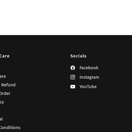
Care
Socials
Facebook
are
Instagram
 Refund
YouTube
Order
cy
al
Conditions