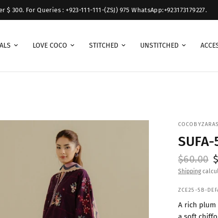
 For Queries : +923-111-111-(ZSJ) 975 WhatsApp:+923173179227.
Free 
ALS
LOVE COCO
STITCHED
UNSTITCHED
ACCE
COCOBYZARA
SUFA-
$60.00
Shipping
calcul
ZCE25-5B-DEF
A rich plum 
a soft chiff