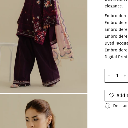
elegance.
Embroidered
Embroidered
Embroidered
Embroidered
Dyed Jacqua
Embroidered
Digital Prin
Add t
Disclai