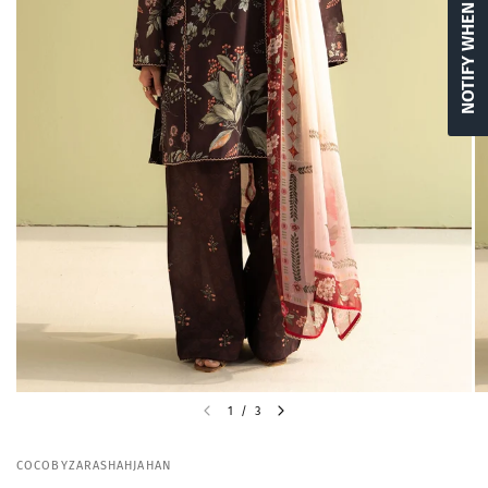
NOTIFY WHEN AVAILABLE
1
/
3
COCOBYZARASHAHJAHAN