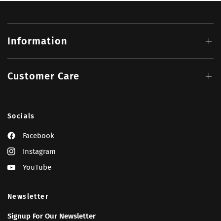
Information
Customer Care
Socials
Facebook
Instagram
YouTube
Newsletter
Signup For Our Newsletter