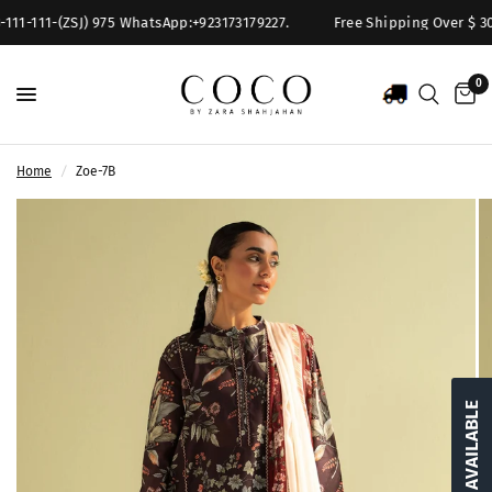
111-111-(ZSJ) 975 WhatsApp:+923173179227.
Free Shipping Over $ 300
0
Home
/
Zoe-7B