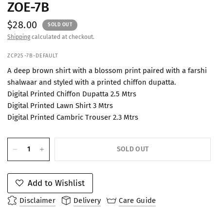
ZOE-7B
$28.00
SOLD OUT
Shipping
calculated at checkout.
ZCP25-7B-DEFAULT
A deep brown shirt with a blossom print paired with a farshi
shalwaar and styled with a printed chiffon dupatta.
Digital Printed Chiffon Dupatta 2.5 Mtrs
Digital Printed Lawn Shirt 3 Mtrs
Digital Printed Cambric Trouser 2.3 Mtrs
SOLD OUT
Add to Wishlist
Disclaimer
Delivery
Care Guide