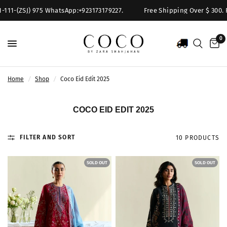
11-(ZSJ) 975 WhatsApp:+923173179227.
Free Shipping Over $ 300. For 
0
Home
/
Shop
/
Coco Eid Edit 2025
COCO EID EDIT 2025
FILTER AND SORT
10 PRODUCTS
SOLD OUT
SOLD OUT