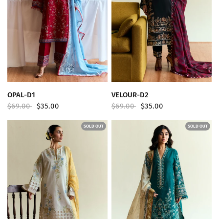
QUICK VIEW
QUICK VIEW
OPAL-D1
VELOUR-D2
$69.00
$35.00
$69.00
$35.00
SOLD OUT
SOLD OUT