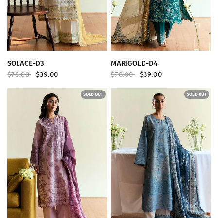
QUICK VIEW
QUICK VIEW
SOLACE-D3
MARIGOLD-D4
$78.00
$39.00
$78.00
$39.00
SOLD OUT
SOLD OUT