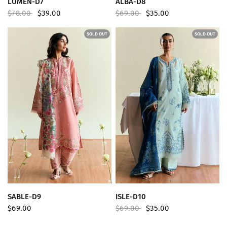
LUMEN-D7
ALBA-D8
$78.00
$39.00
$69.00
$35.00
SOLD OUT
SOLD OUT
QUICK VIEW
QUICK VIEW
SABLE-D9
ISLE-D10
$69.00
$69.00
$35.00