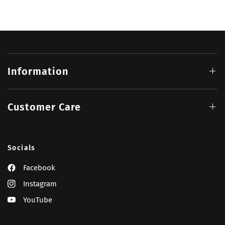
Information
Customer Care
Socials
Facebook
Instagram
YouTube