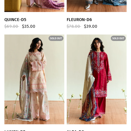
QUICK VIEW
QUICK VIEW
QUINCE-D5
FLEURON-D6
$69.00
$35.00
$78.00
$39.00
SOLD OUT
SOLD OUT
QUICK VIEW
QUICK VIEW