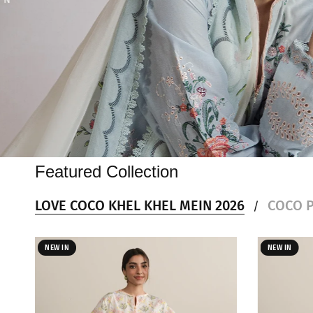
Featured Collection
LOVE COCO KHEL KHEL MEIN 2026
COCO P
/
NEW IN
NEW IN