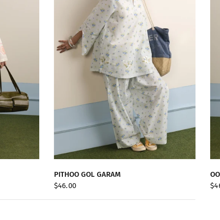
QUICK VIEW
PITHOO GOL GARAM
OO
$46.00
$4