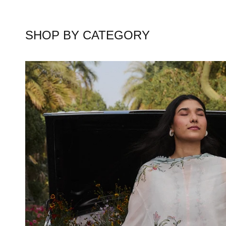
SHOP BY CATEGORY