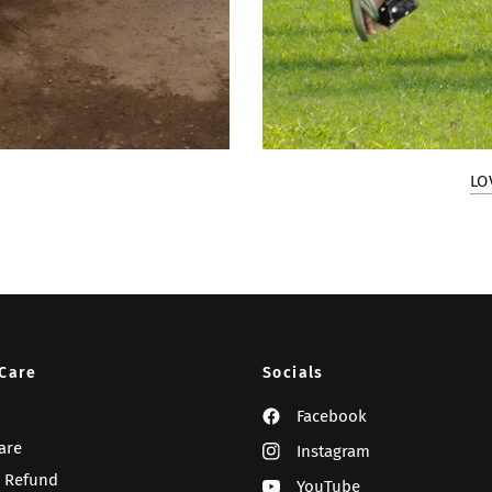
LO
Care
Socials
Facebook
are
Instagram
 Refund
YouTube