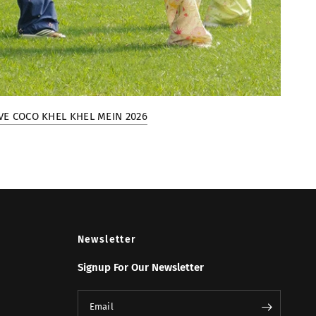
VE COCO KHEL KHEL MEIN 2026
Newsletter
Signup For Our Newsletter
Email