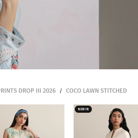
RINTS DROP III 2026
COCO LAWN STITCHED
/
NEW IN