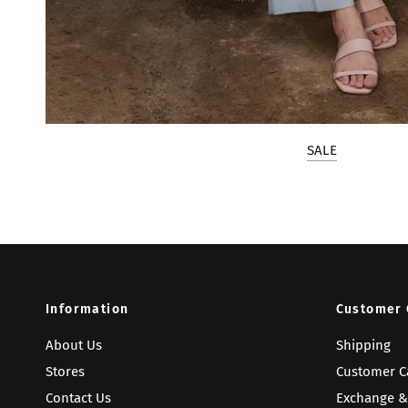
SALE
Information
Customer 
About Us
Shipping
Stores
Customer C
Contact Us
Exchange &