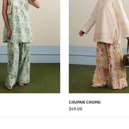
QUICK VIEW
QUICK VIEW
CHUPAN CHUPAI
$49.00