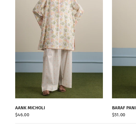
QUICK VIEW
AANK MICHOLI
BARAF PANI
$46.00
$51.00