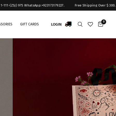
75 WhatsApp:+923173179227.
Free Shipping Over $ 300. For Queries : 
0
LOGIN
SSORIES
GIFT CARDS