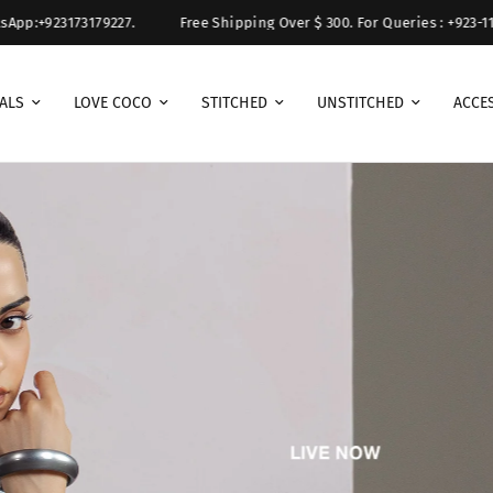
79227.
Free Shipping Over $ 300. For Queries : +923-111-111-(ZSJ) 9
ALS
LOVE COCO
STITCHED
UNSTITCHED
ACCE