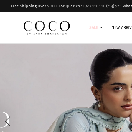
pping Over $ 300. For Queries : +923-111-111-(ZSJ) 975 WhatsApp:+9231731
SALE
NEW ARRIV