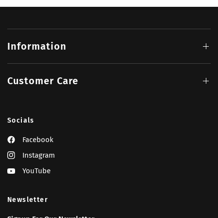
Information
Customer Care
Socials
Facebook
Instagram
YouTube
Newsletter