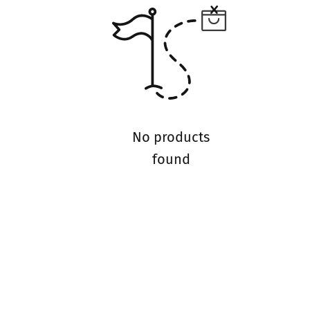
No products
found