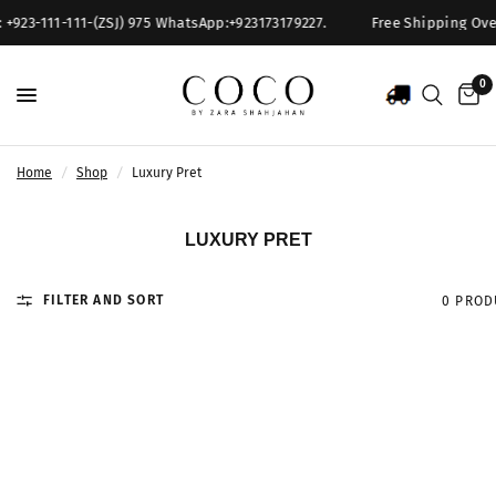
 +923-111-111-(ZSJ) 975 WhatsApp:+923173179227.
Free Shipping Over 
0
Home
/
Shop
/
Luxury Pret
LUXURY PRET
FILTER AND SORT
0 PROD