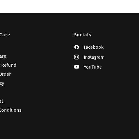
Care
Socials
Facebook
are
Instagram
 Refund
YouTube
Order
cy
al
Conditions