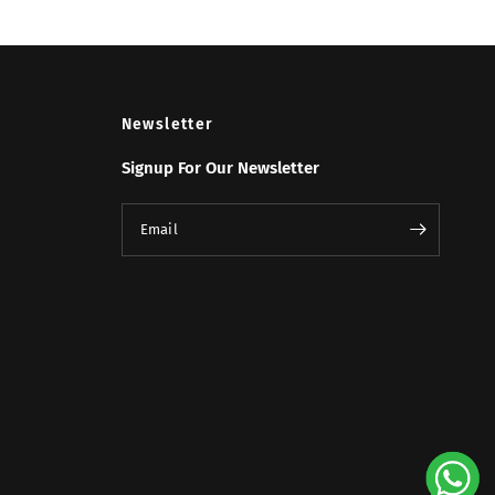
Newsletter
Signup For Our Newsletter
Email