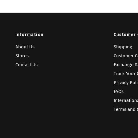
Information
Customer 
About Us
Shipping
Stores
Customer C
Contact Us
Exchange &
Track Your 
Privacy Poli
FAQs
Internation
Terms and 