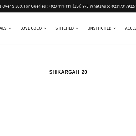
ver $ 300. For Queries : +923-111-111-(ZSJ) 975 WhatsApp:+923173179227.
ALS
LOVE COCO
STITCHED
UNSTITCHED
ACCE
SHIKARGAH '20