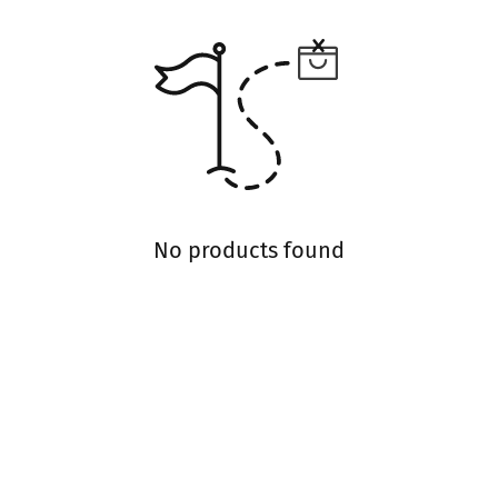
No products found