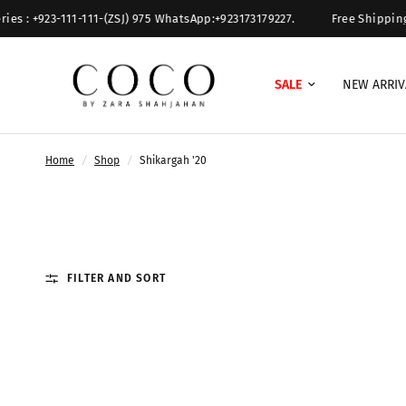
s : +923-111-111-(ZSJ) 975 WhatsApp:+923173179227.
Free Shipping O
SALE
NEW ARRIV
Home
/
Shop
/
Shikargah '20
FILTER AND SORT