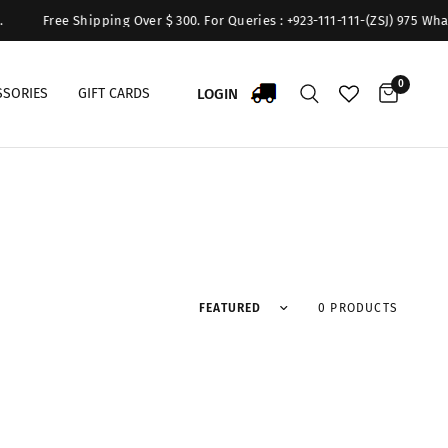
Free Shipping Over $ 300. For Queries : +923-111-111-(ZSJ) 975 What
0
LOGIN
SSORIES
GIFT CARDS
Sort by
0 PRODUCTS